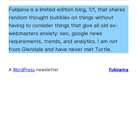
Fukijama is a limited edition blog, 1/1, that shares
random thought bubbles on things without
having to consider things that give all old ex-
webmasters anxiety: seo, google news
requirements, trends, and analytics. I am not
from Glendale and have never met Turtle.
A
WordPress
newsletter
fukijama