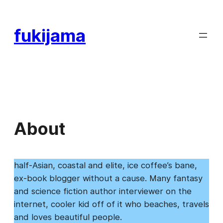
Skip
to
fukijama
content
About
half-Asian, coastal and elite, ice coffee’s bane,
ex-book blogger without a cause. Many fantasy
and science fiction author interviewer on the
internet, cooler kid off of it who beaches, travels
and loves beautiful people.