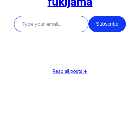
fukijama
Type your email…
Subscribe
Read all posts ↓